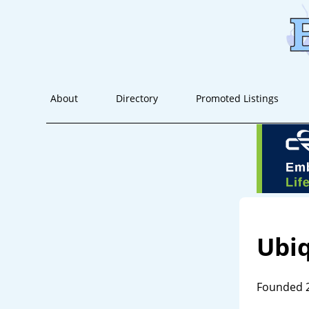
About
Directory
Promoted Listings
Ubi
Founded 