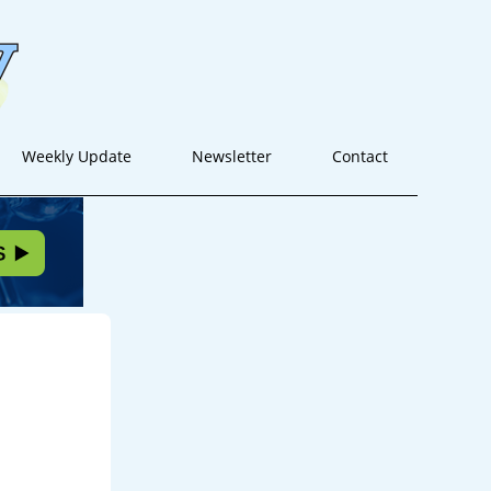
Weekly Update
Newsletter
Contact