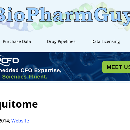
Purchase Data
Drug Pipelines
Data Licensing
quitome
2014;
Website