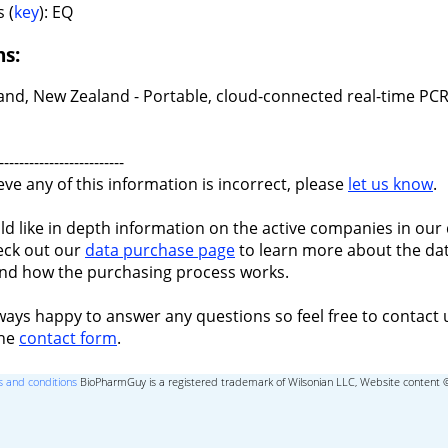
 (
key
): EQ
ns:
and, New Zealand - Portable, cloud-connected real-time PCR
-------------------------
ieve any of this information is incorrect, please
let us know
.
ld like in depth information on the active companies in our 
eck out our
data purchase page
to learn more about the dat
nd how the purchasing process works.
ways happy to answer any questions so feel free to contact 
the
contact form
.
 and conditions
BioPharmGuy is a registered trademark of Wilsonian LLC, Website content 