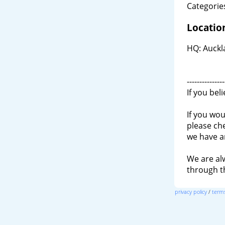
Categories
Locatio
HQ: Auckl
---------------
If you bel
If you wou
please ch
we have a
We are al
through 
privacy policy
/
terms