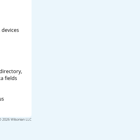
 devices
directory,
a fields
us
© 2026 Wilsonian LLC