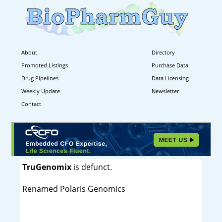
About
Directory
Promoted Listings
Purchase Data
Drug Pipelines
Data Licensing
Weekly Update
Newsletter
Contact
TruGenomix
is defunct.
Renamed Polaris Genomics
----------------------------------------