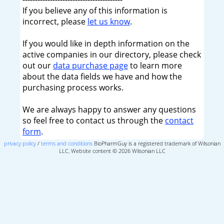
If you believe any of this information is
incorrect, please
let us know
.
If you would like in depth information on the
active companies in our directory, please check
out our
data purchase page
to learn more
about the data fields we have and how the
purchasing process works.
We are always happy to answer any questions
so feel free to contact us through the
contact
form
.
privacy policy
/
terms and conditions
BioPharmGuy is a registered trademark of Wilsonian
LLC, Website content © 2026 Wilsonian LLC