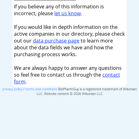
If you believe any of this information is
incorrect, please
let us know
.
If you would like in depth information on the
active companies in our directory, please check
out our
data purchase page
to learn more
about the data fields we have and how the
purchasing process works.
We are always happy to answer any questions
so feel free to contact us through the
contact
form
.
privacy policy
/
terms and conditions
BioPharmGuy is a registered trademark of Wilsonian
LLC, Website content © 2026 Wilsonian LLC