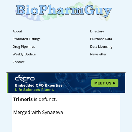
About
Directory
Promoted Listings
Purchase Data
Drug Pipelines
Data Licensing
Weekly Update
Newsletter
Contact
Trimeris
is defunct.
Merged with Synageva
----------------------------------------