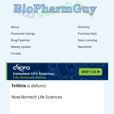
About
Directory
Promoted Listings
Purchase Data
Drug Pipelines
Data Licensing
Weekly Update
Newsletter
Contact
TriVirix
is defunct.
Now Nortech Life Sciences
----------------------------------------