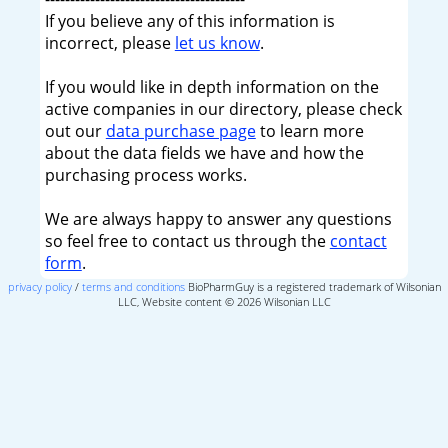
If you believe any of this information is
incorrect, please
let us know
.
If you would like in depth information on the
active companies in our directory, please check
out our
data purchase page
to learn more
about the data fields we have and how the
purchasing process works.
We are always happy to answer any questions
so feel free to contact us through the
contact
form
.
privacy policy
/
terms and conditions
BioPharmGuy is a registered trademark of Wilsonian
LLC, Website content © 2026 Wilsonian LLC