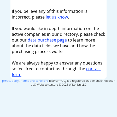
----------------------------------------
If you believe any of this information is
incorrect, please
let us know
.
If you would like in depth information on the
active companies in our directory, please check
out our
data purchase page
to learn more
about the data fields we have and how the
purchasing process works.
We are always happy to answer any questions
so feel free to contact us through the
contact
form
.
privacy policy
/
terms and conditions
BioPharmGuy is a registered trademark of Wilsonian
LLC, Website content © 2026 Wilsonian LLC