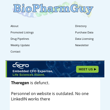
About
Directory
Promoted Listings
Purchase Data
Drug Pipelines
Data Licensing
Weekly Update
Newsletter
Contact
Theregen
is defunct.
Personnel on website is outdated. No one
LinkedIN works there