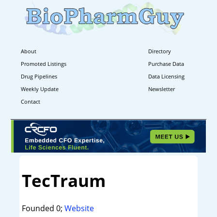
About
Directory
Promoted Listings
Purchase Data
Drug Pipelines
Data Licensing
Weekly Update
Newsletter
Contact
TecTraum
Founded 0;
Website