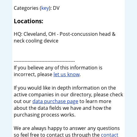
Categories (
key
): DV
Locations:
HQ: Cleveland, OH - Post-concussion head &
neck cooling device
----------------------------------------
If you believe any of this information is
incorrect, please
let us know
.
If you would like in depth information on the
active companies in our directory, please check
out our
data purchase page
to learn more
about the data fields we have and how the
purchasing process works.
We are always happy to answer any questions
so feel free to contact us through the
contact