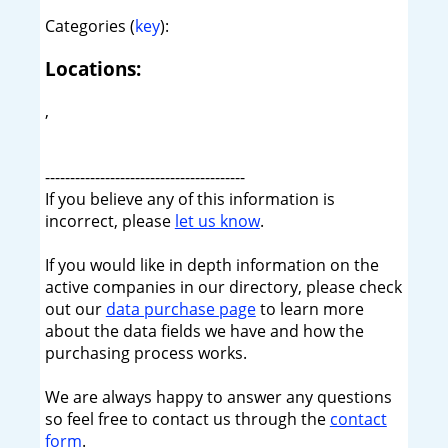
Categories (
key
):
Locations:
,
----------------------------------------
If you believe any of this information is
incorrect, please
let us know
.
If you would like in depth information on the
active companies in our directory, please check
out our
data purchase page
to learn more
about the data fields we have and how the
purchasing process works.
We are always happy to answer any questions
so feel free to contact us through the
contact
form
.