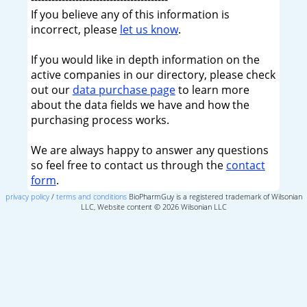
If you believe any of this information is
incorrect, please
let us know
.
If you would like in depth information on the
active companies in our directory, please check
out our
data purchase page
to learn more
about the data fields we have and how the
purchasing process works.
We are always happy to answer any questions
so feel free to contact us through the
contact
form
.
privacy policy
/
terms and conditions
BioPharmGuy is a registered trademark of Wilsonian
LLC, Website content © 2026 Wilsonian LLC