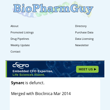
About
Directory
Promoted Listings
Purchase Data
Drug Pipelines
Data Licensing
Weekly Update
Newsletter
Contact
Synarc
is defunct.
Merged with Bioclinica Mar 2014
----------------------------------------