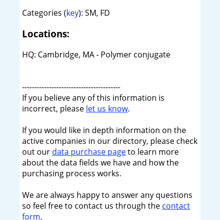
Categories (
key
): SM, FD
Locations:
HQ: Cambridge, MA - Polymer conjugate
----------------------------------------
If you believe any of this information is
incorrect, please
let us know
.
If you would like in depth information on the
active companies in our directory, please check
out our
data purchase page
to learn more
about the data fields we have and how the
purchasing process works.
We are always happy to answer any questions
so feel free to contact us through the
contact
form
.