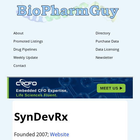
About
Directory
Promoted Listings
Purchase Data
Drug Pipelines
Data Licensing
Weekly Update
Newsletter
Contact
SynDevRx
Founded 2007;
Website