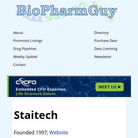
About
Directory
Promoted Listings
Purchase Data
Drug Pipelines
Data Licensing
Weekly Update
Newsletter
Contact
Staitech
Founded 1997;
Website