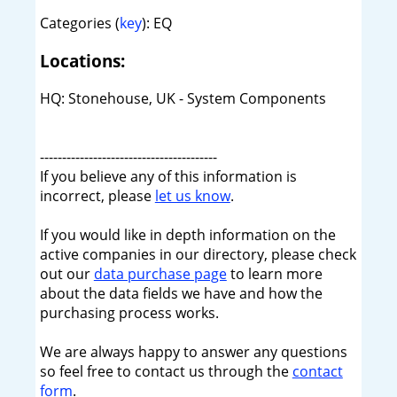
Categories (
key
): EQ
Locations:
HQ: Stonehouse, UK - System Components
----------------------------------------
If you believe any of this information is
incorrect, please
let us know
.
If you would like in depth information on the
active companies in our directory, please check
out our
data purchase page
to learn more
about the data fields we have and how the
purchasing process works.
We are always happy to answer any questions
so feel free to contact us through the
contact
form
.