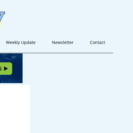
Weekly Update
Newsletter
Contact