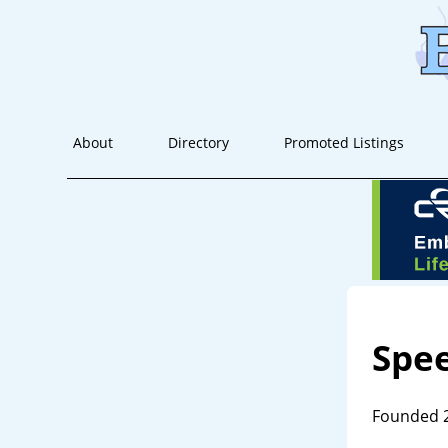
About
Directory
Promoted Listings
Spe
Founded 