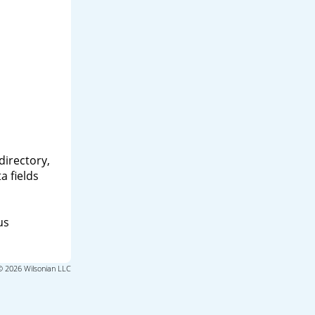
directory,
a fields
us
© 2026 Wilsonian LLC