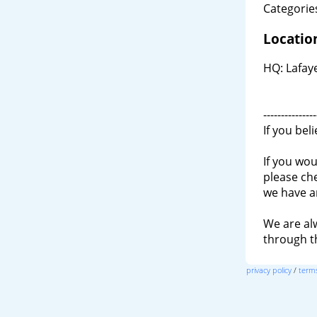
Categories
Locatio
HQ: Lafay
---------------
If you bel
If you wou
please ch
we have a
We are al
through 
privacy policy
/
terms