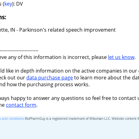
 (
key
): DV
ns:
ette, IN - Parkinson's related speech improvement
-------------------------
ieve any of this information is incorrect, please
let us know
.
ld like in depth information on the active companies in our 
eck out our
data purchase page
to learn more about the dat
nd how the purchasing process works.
ways happy to answer any questions so feel free to contact 
the
contact form
.
 and conditions
BioPharmGuy is a registered trademark of Wilsonian LLC, Website content 