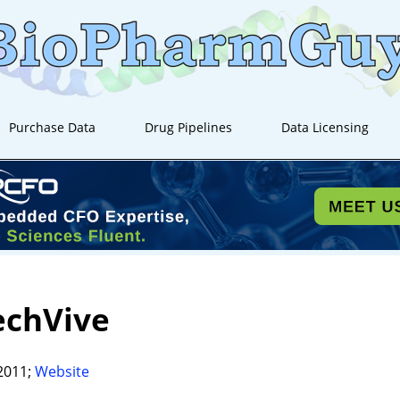
Purchase Data
Drug Pipelines
Data Licensing
echVive
2011;
Website