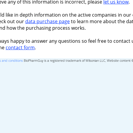
ieve any of this information is incorrect, please
let us know
.
ld like in depth information on the active companies in our 
eck out our
data purchase page
to learn more about the dat
nd how the purchasing process works.
ways happy to answer any questions so feel free to contact 
the
contact form
.
 and conditions
BioPharmGuy is a registered trademark of Wilsonian LLC, Website content 