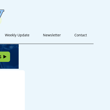
Weekly Update
Newsletter
Contact