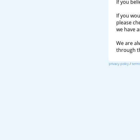
If you bel
If you wou
please ch
we have a
We are al
through 
privacy policy
/
terms