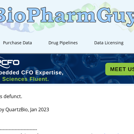
Purchase Data
Drug Pipelines
Data Licensing
s defunct.
by QuartzBio, Jan 2023
-------------------------