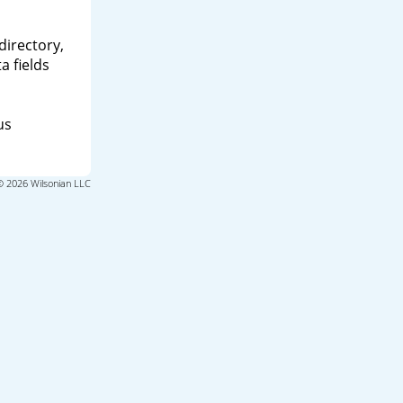
directory,
a fields
us
© 2026 Wilsonian LLC