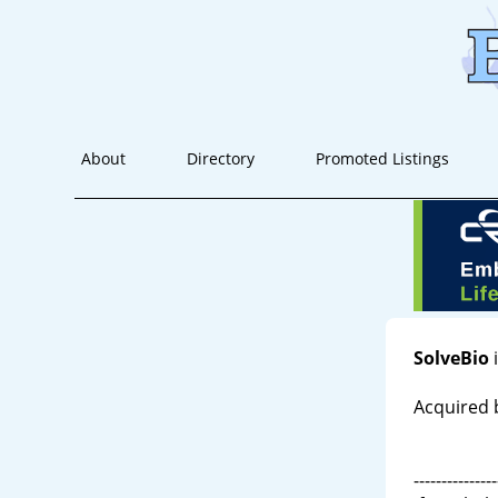
About
Directory
Promoted Listings
SolveBio
i
Acquired 
---------------