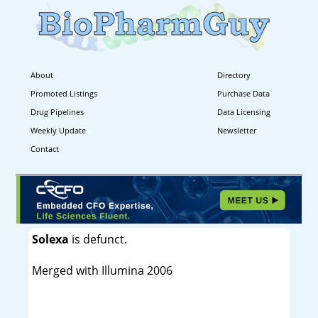
About
Directory
Promoted Listings
Purchase Data
Drug Pipelines
Data Licensing
Weekly Update
Newsletter
Contact
Solexa
is defunct.
Merged with Illumina 2006
----------------------------------------