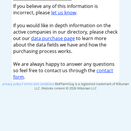
If you believe any of this information is
incorrect, please
let us know
.
If you would like in depth information on the
active companies in our directory, please check
out our
data purchase page
to learn more
about the data fields we have and how the
purchasing process works.
We are always happy to answer any questions
so feel free to contact us through the
contact
form
.
privacy policy
/
terms and conditions
BioPharmGuy is a registered trademark of Wilsonian
LLC, Website content © 2026 Wilsonian LLC