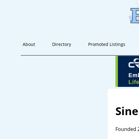
About
Directory
Promoted Listings
Sin
Founded 