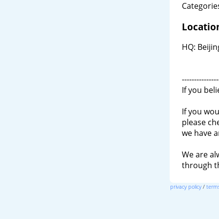
Categories
Locatio
HQ: Beiji
---------------
If you bel
If you wou
please ch
we have a
We are al
through 
privacy policy
/
terms