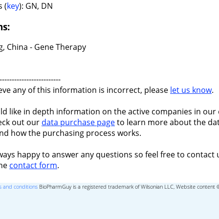
 (
key
): GN, DN
ns:
ng, China - Gene Therapy
-------------------------
ieve any of this information is incorrect, please
let us know
.
ld like in depth information on the active companies in our 
eck out our
data purchase page
to learn more about the dat
nd how the purchasing process works.
ways happy to answer any questions so feel free to contact 
the
contact form
.
 and conditions
BioPharmGuy is a registered trademark of Wilsonian LLC, Website content 