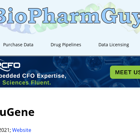
Purchase Data
Drug Pipelines
Data Licensing
euGene
2021;
Website