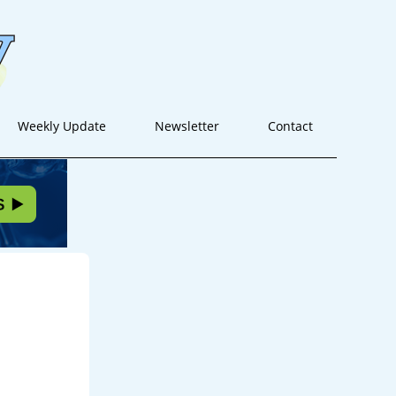
Weekly Update
Newsletter
Contact