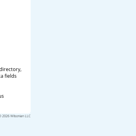
directory,
a fields
us
© 2026 Wilsonian LLC