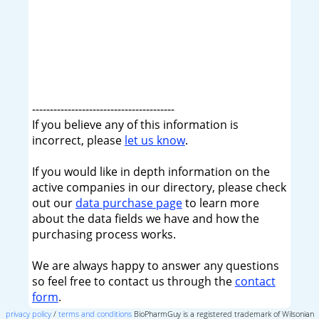
----------------------------------------
If you believe any of this information is
incorrect, please
let us know
.
If you would like in depth information on the
active companies in our directory, please check
out our
data purchase page
to learn more
about the data fields we have and how the
purchasing process works.
We are always happy to answer any questions
so feel free to contact us through the
contact
form
.
privacy policy
/
terms and conditions
BioPharmGuy is a registered trademark of Wilsonian