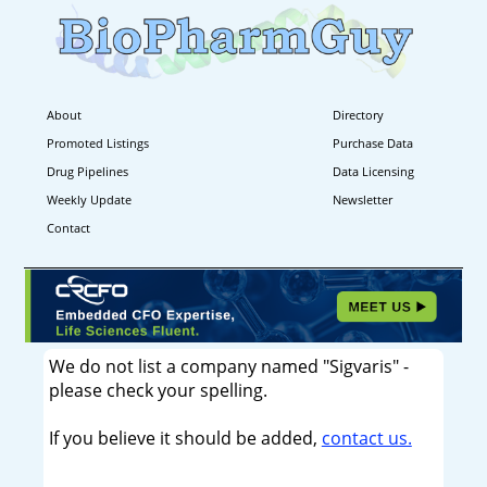
About
Directory
Promoted Listings
Purchase Data
Drug Pipelines
Data Licensing
Weekly Update
Newsletter
Contact
We do not list a company named "Sigvaris" -
please check your spelling.
If you believe it should be added,
contact us.