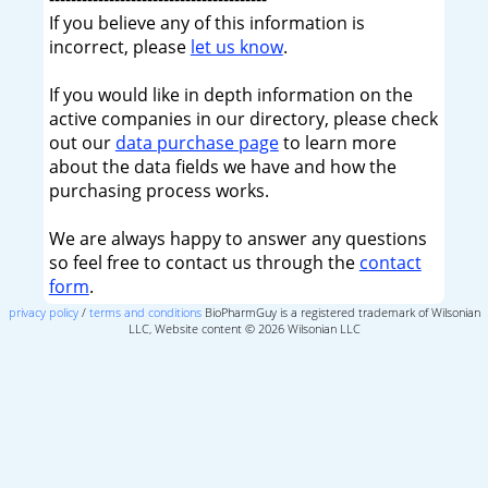
If you believe any of this information is
incorrect, please
let us know
.
If you would like in depth information on the
active companies in our directory, please check
out our
data purchase page
to learn more
about the data fields we have and how the
purchasing process works.
We are always happy to answer any questions
so feel free to contact us through the
contact
form
.
privacy policy
/
terms and conditions
BioPharmGuy is a registered trademark of Wilsonian
LLC, Website content © 2026 Wilsonian LLC