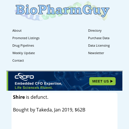
About
Directory
Promoted Listings
Purchase Data
Drug Pipelines
Data Licensing
Weekly Update
Newsletter
Contact
Shire
is defunct.
Bought by Takeda, Jan 2019, $62B
----------------------------------------