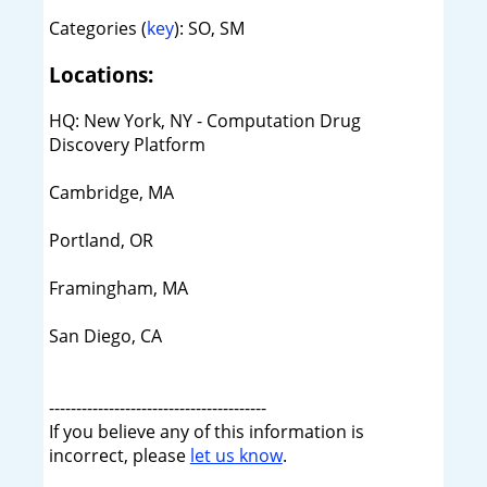
Categories (
key
): SO, SM
Locations:
HQ: New York, NY - Computation Drug
Discovery Platform
Cambridge, MA
Portland, OR
Framingham, MA
San Diego, CA
----------------------------------------
If you believe any of this information is
incorrect, please
let us know
.