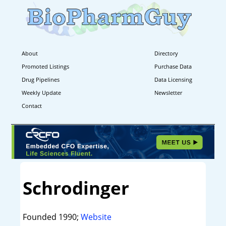
About
Directory
Promoted Listings
Purchase Data
Drug Pipelines
Data Licensing
Weekly Update
Newsletter
Contact
Schrodinger
Founded 1990;
Website