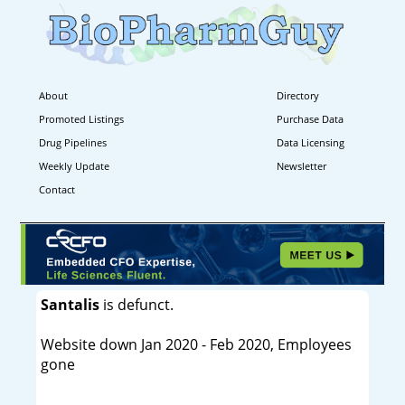
About
Directory
Promoted Listings
Purchase Data
Drug Pipelines
Data Licensing
Weekly Update
Newsletter
Contact
Santalis
is defunct.
Website down Jan 2020 - Feb 2020, Employees
gone