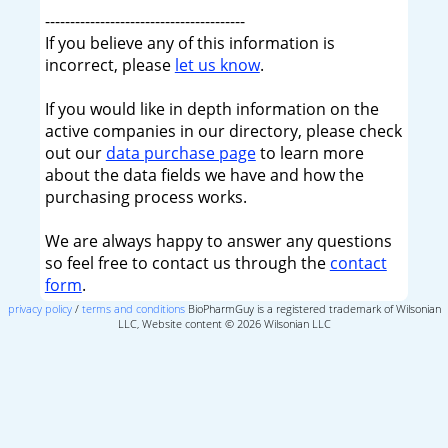
----------------------------------------
If you believe any of this information is
incorrect, please
let us know
.
If you would like in depth information on the
active companies in our directory, please check
out our
data purchase page
to learn more
about the data fields we have and how the
purchasing process works.
We are always happy to answer any questions
so feel free to contact us through the
contact
form
.
privacy policy
/
terms and conditions
BioPharmGuy is a registered trademark of Wilsonian
LLC, Website content © 2026 Wilsonian LLC