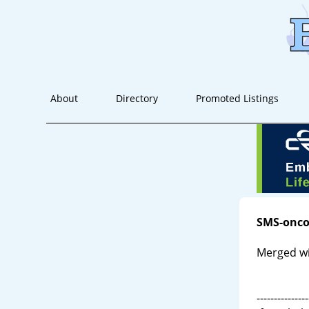
About
Directory
Promoted Listings
SMS-onco
Merged wi
---------------