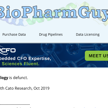
Purchase Data
Drug Pipelines
Data Licensing
logy
is defunct.
th Cato Research, Oct 2019
-------------------------