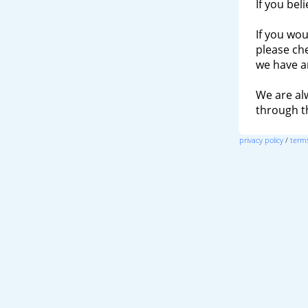
If you bel
If you wou
please ch
we have a
We are al
through 
privacy policy
/
terms