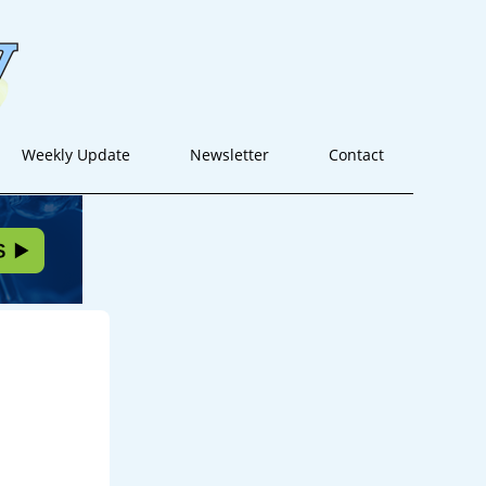
Weekly Update
Newsletter
Contact