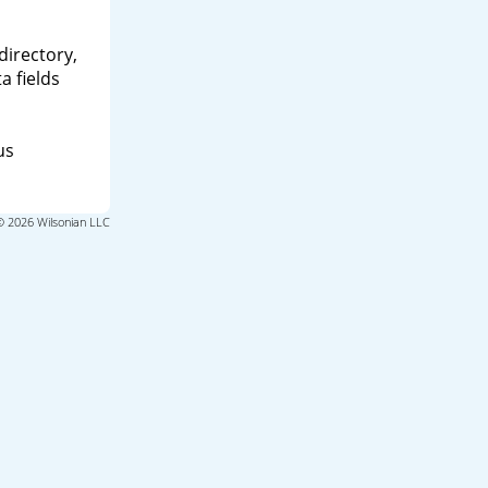
directory,
a fields
us
© 2026 Wilsonian LLC