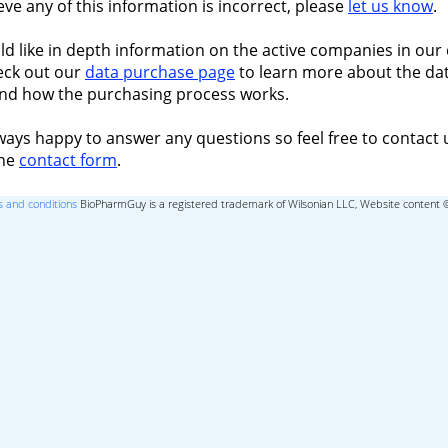
ieve any of this information is incorrect, please
let us know
.
ld like in depth information on the active companies in our 
eck out our
data purchase page
to learn more about the dat
nd how the purchasing process works.
ways happy to answer any questions so feel free to contact 
the
contact form
.
 and conditions
BioPharmGuy is a registered trademark of Wilsonian LLC, Website content 