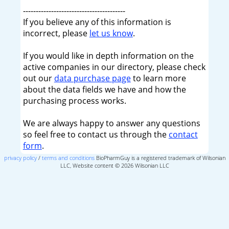
----------------------------------------
If you believe any of this information is
incorrect, please
let us know
.
If you would like in depth information on the
active companies in our directory, please check
out our
data purchase page
to learn more
about the data fields we have and how the
purchasing process works.
We are always happy to answer any questions
so feel free to contact us through the
contact
form
.
privacy policy
/
terms and conditions
BioPharmGuy is a registered trademark of Wilsonian
LLC, Website content © 2026 Wilsonian LLC