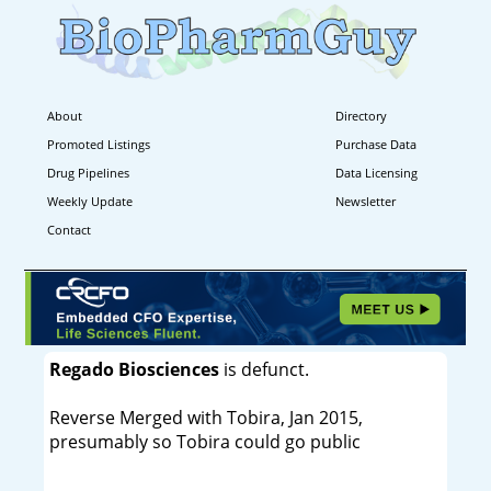
About
Directory
Promoted Listings
Purchase Data
Drug Pipelines
Data Licensing
Weekly Update
Newsletter
Contact
Regado Biosciences
is defunct.
Reverse Merged with Tobira, Jan 2015,
presumably so Tobira could go public