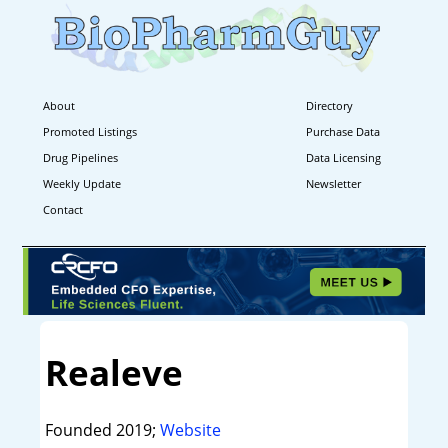
About
Directory
Promoted Listings
Purchase Data
Drug Pipelines
Data Licensing
Weekly Update
Newsletter
Contact
Realeve
Founded 2019;
Website