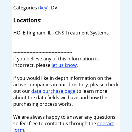
Categories (
key
): DV
Locations:
HQ: Effingham, IL - CNS Treatment Systems
----------------------------------------
If you believe any of this information is
incorrect, please
let us know
.
If you would like in depth information on the
active companies in our directory, please check
out our
data purchase page
to learn more
about the data fields we have and how the
purchasing process works.
We are always happy to answer any questions
so feel free to contact us through the
contact
form
.