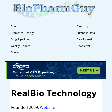
About
Directory
Promoted Listings
Purchase Data
Drug Pipelines
Data Licensing
Weekly Update
Newsletter
Contact
RealBio Technology
Founded 2009;
Website