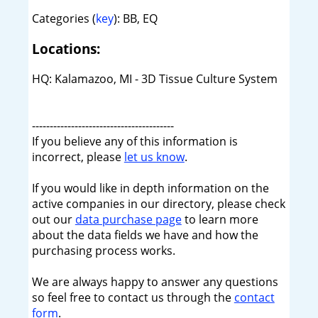
Categories (
key
): BB, EQ
Locations:
HQ: Kalamazoo, MI - 3D Tissue Culture System
----------------------------------------
If you believe any of this information is
incorrect, please
let us know
.
If you would like in depth information on the
active companies in our directory, please check
out our
data purchase page
to learn more
about the data fields we have and how the
purchasing process works.
We are always happy to answer any questions
so feel free to contact us through the
contact
form
.