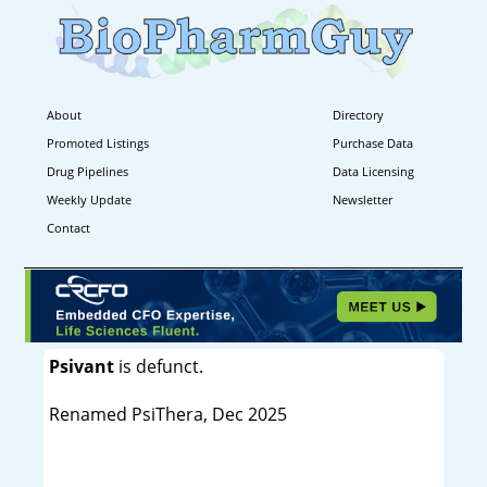
About
Directory
Promoted Listings
Purchase Data
Drug Pipelines
Data Licensing
Weekly Update
Newsletter
Contact
Psivant
is defunct.
Renamed PsiThera, Dec 2025
----------------------------------------