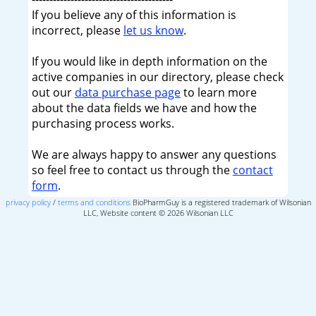
If you believe any of this information is
incorrect, please
let us know
.
If you would like in depth information on the
active companies in our directory, please check
out our
data purchase page
to learn more
about the data fields we have and how the
purchasing process works.
We are always happy to answer any questions
so feel free to contact us through the
contact
form
.
privacy policy
/
terms and conditions
BioPharmGuy is a registered trademark of Wilsonian
LLC, Website content © 2026 Wilsonian LLC