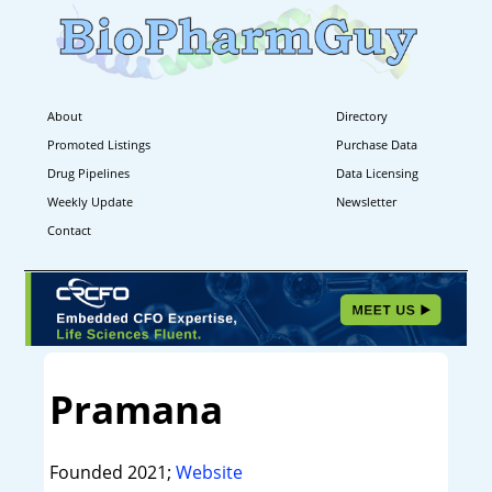
About
Directory
Promoted Listings
Purchase Data
Drug Pipelines
Data Licensing
Weekly Update
Newsletter
Contact
Pramana
Founded 2021;
Website