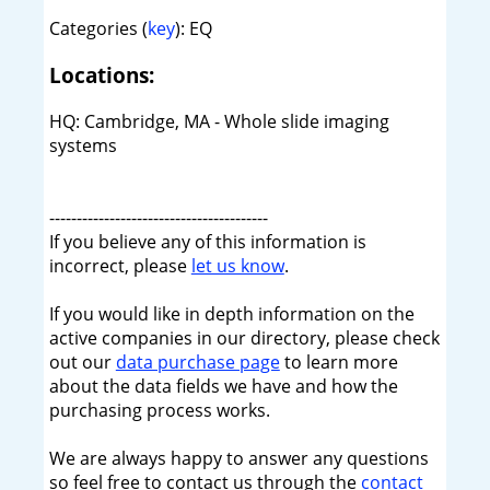
Categories (
key
): EQ
Locations:
HQ: Cambridge, MA - Whole slide imaging
systems
----------------------------------------
If you believe any of this information is
incorrect, please
let us know
.
If you would like in depth information on the
active companies in our directory, please check
out our
data purchase page
to learn more
about the data fields we have and how the
purchasing process works.
We are always happy to answer any questions
so feel free to contact us through the
contact