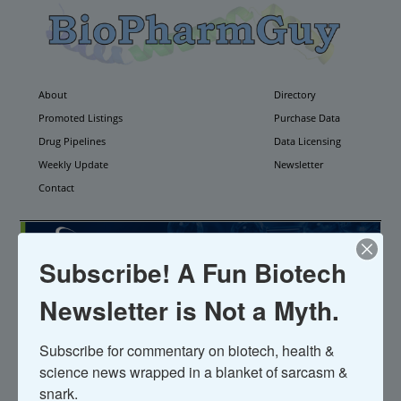
About
Directory
Promoted Listings
Purchase Data
Drug Pipelines
Data Licensing
Weekly Update
Newsletter
Contact
Subscribe! A Fun Biotech
Newsletter is Not a Myth.
Pharmathen
Subscribe for commentary on biotech, health & 
science news wrapped in a blanket of sarcasm & 
Founded 1969;
Website
snark.