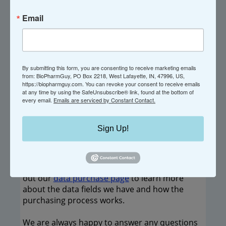
Categories (
key
): GG
Email
Locations:
HQ: Marousi, Greece - Generics
By submitting this form, you are consenting to receive marketing emails
from: BioPharmGuy, PO Box 2218, West Lafayette, IN, 47996, US,
Amstelveen, Netherlands
https://biopharmguy.com. You can revoke your consent to receive emails
at any time by using the SafeUnsubscribe® link, found at the bottom of
every email.
Emails are serviced by Constant Contact.
----------------------------------------
If you believe any of this information is
Sign Up!
incorrect, please
let us know
.
If you would like in depth information on the
active companies in our directory, please check
out our
data purchase page
to learn more
about the data fields we have and how the
purchasing process works.
We are always happy to answer any questions