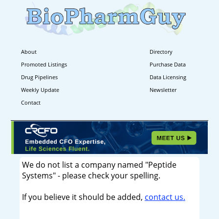
About
Directory
Promoted Listings
Purchase Data
Drug Pipelines
Data Licensing
Weekly Update
Newsletter
Contact
We do not list a company named "Peptide
Systems" - please check your spelling.
If you believe it should be added,
contact us.