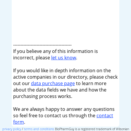
----------------------------------------
If you believe any of this information is
incorrect, please
let us know
.
If you would like in depth information on the
active companies in our directory, please check
out our
data purchase page
to learn more
about the data fields we have and how the
purchasing process works.
We are always happy to answer any questions
so feel free to contact us through the
contact
form
.
privacy policy
/
terms and conditions
BioPharmGuy is a registered trademark of Wilsonian