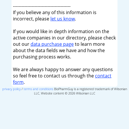
----------------------------------------
If you believe any of this information is
incorrect, please
let us know
.
If you would like in depth information on the
active companies in our directory, please check
out our
data purchase page
to learn more
about the data fields we have and how the
purchasing process works.
We are always happy to answer any questions
so feel free to contact us through the
contact
form
.
privacy policy
/
terms and conditions
BioPharmGuy is a registered trademark of Wilsonian
LLC, Website content © 2026 Wilsonian LLC