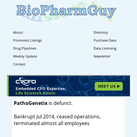
About
Directory
Promoted Listings
Purchase Data
Drug Pipelines
Data Licensing
Weekly Update
Newsletter
Contact
PathoGenetix
is defunct.
Bankrupt Jul 2014, ceased operations,
terminated almost all employees