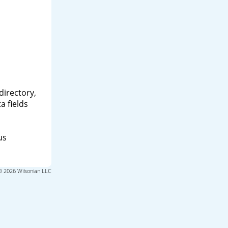
directory,
a fields
us
© 2026 Wilsonian LLC