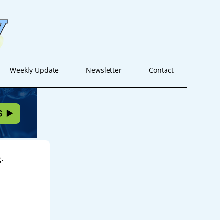
Weekly Update
Newsletter
Contact
.