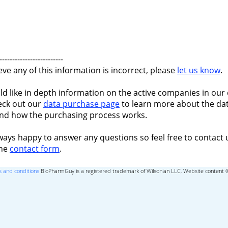
-------------------------
ieve any of this information is incorrect, please
let us know
.
ld like in depth information on the active companies in our 
eck out our
data purchase page
to learn more about the dat
nd how the purchasing process works.
ways happy to answer any questions so feel free to contact 
the
contact form
.
 and conditions
BioPharmGuy is a registered trademark of Wilsonian LLC, Website content 