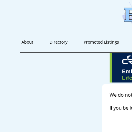
About
Directory
Promoted Listings
We do not
If you bel