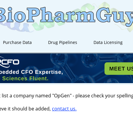
Purchase Data
Drug Pipelines
Data Licensing
 list a company named "OpGen" - please check your spelling
ieve it should be added,
contact us.