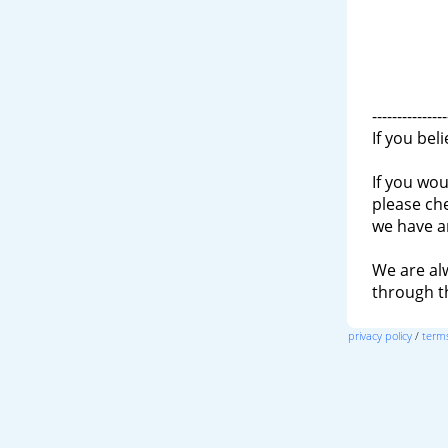
---------------
If you bel
If you wou
please ch
we have a
We are al
through 
privacy policy
/
terms