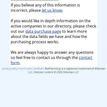
If you believe any of this information is
incorrect, please
let us know
.
If you would like in depth information on the
active companies in our directory, please check
out our
data purchase page
to learn more
about the data fields we have and how the
purchasing process works.
We are always happy to answer any questions
so feel free to contact us through the
contact
form
.
privacy policy
/
terms and conditions
BioPharmGuy is a registered trademark of Wilsonian
LLC, Website content © 2026 Wilsonian LLC