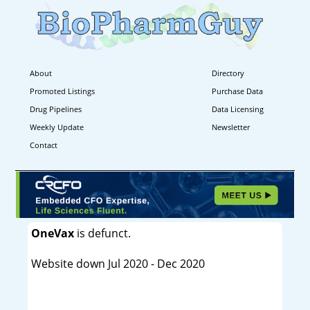
About
Directory
Promoted Listings
Purchase Data
Drug Pipelines
Data Licensing
Weekly Update
Newsletter
Contact
OneVax
is defunct.
Website down Jul 2020 - Dec 2020
----------------------------------------