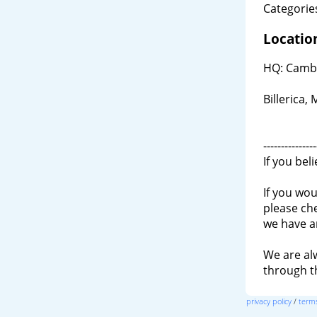
Categories
Locatio
HQ: Cambr
Billerica,
---------------
If you bel
If you wou
please ch
we have a
We are al
through 
privacy policy
/
terms