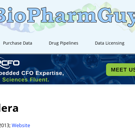
Purchase Data
Drug Pipelines
Data Licensing
lera
2013;
Website