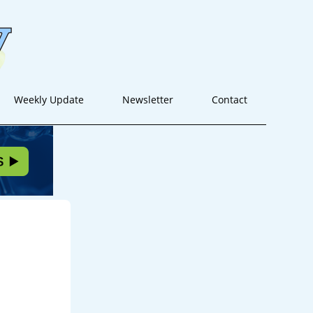
Weekly Update
Newsletter
Contact