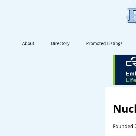
About
Directory
Promoted Listings
Nuc
Founded 