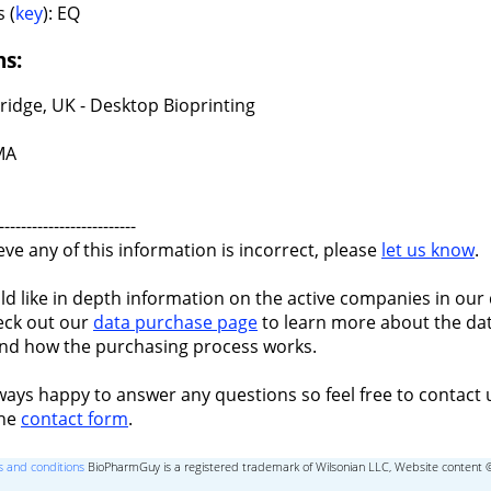
 (
key
): EQ
ns:
idge, UK - Desktop Bioprinting
 MA
-------------------------
ieve any of this information is incorrect, please
let us know
.
ld like in depth information on the active companies in our 
eck out our
data purchase page
to learn more about the dat
nd how the purchasing process works.
ways happy to answer any questions so feel free to contact 
the
contact form
.
 and conditions
BioPharmGuy is a registered trademark of Wilsonian LLC, Website content 