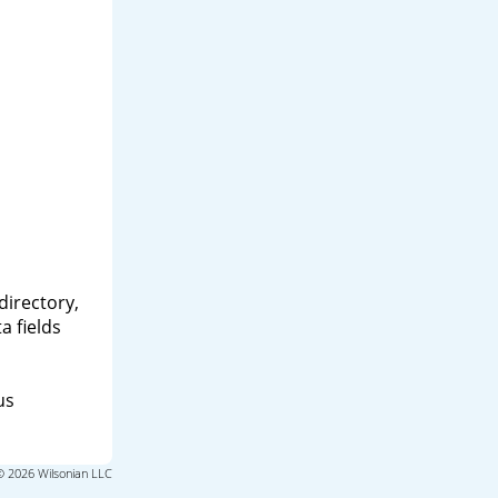
directory,
a fields
us
© 2026 Wilsonian LLC