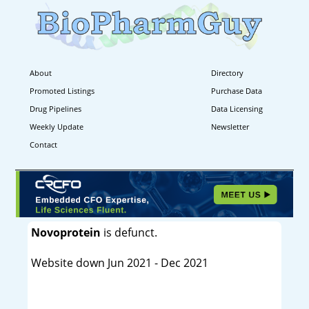
About
Directory
Promoted Listings
Purchase Data
Drug Pipelines
Data Licensing
Weekly Update
Newsletter
Contact
Novoprotein
is defunct.
Website down Jun 2021 - Dec 2021
----------------------------------------