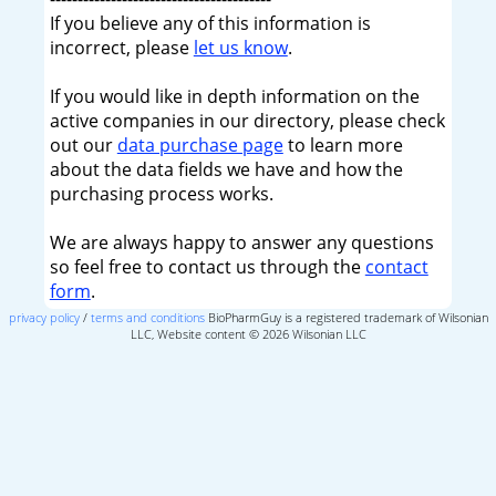
If you believe any of this information is
incorrect, please
let us know
.
If you would like in depth information on the
active companies in our directory, please check
out our
data purchase page
to learn more
about the data fields we have and how the
purchasing process works.
We are always happy to answer any questions
so feel free to contact us through the
contact
form
.
privacy policy
/
terms and conditions
BioPharmGuy is a registered trademark of Wilsonian
LLC, Website content © 2026 Wilsonian LLC