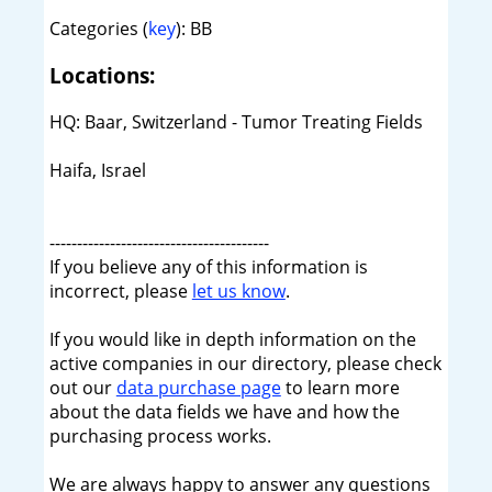
Categories (
key
): BB
Locations:
HQ: Baar, Switzerland - Tumor Treating Fields
Haifa, Israel
----------------------------------------
If you believe any of this information is
incorrect, please
let us know
.
If you would like in depth information on the
active companies in our directory, please check
out our
data purchase page
to learn more
about the data fields we have and how the
purchasing process works.
We are always happy to answer any questions