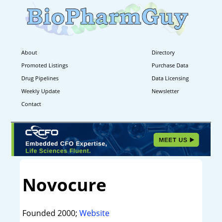
About
Directory
Promoted Listings
Purchase Data
Drug Pipelines
Data Licensing
Weekly Update
Newsletter
Contact
Novocure
Founded 2000;
Website