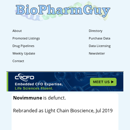
About
Directory
Promoted Listings
Purchase Data
Drug Pipelines
Data Licensing
Weekly Update
Newsletter
Contact
Novimmune
is defunct.
Rebranded as Light Chain Bioscience, Jul 2019
----------------------------------------