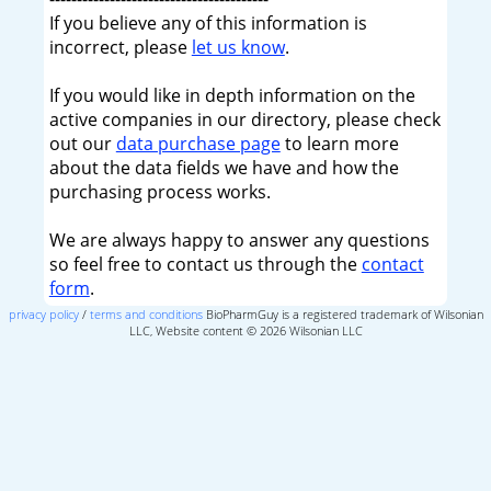
If you believe any of this information is
incorrect, please
let us know
.
If you would like in depth information on the
active companies in our directory, please check
out our
data purchase page
to learn more
about the data fields we have and how the
purchasing process works.
We are always happy to answer any questions
so feel free to contact us through the
contact
form
.
privacy policy
/
terms and conditions
BioPharmGuy is a registered trademark of Wilsonian
LLC, Website content © 2026 Wilsonian LLC