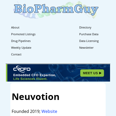
About
Directory
Promoted Listings
Purchase Data
Drug Pipelines
Data Licensing
Weekly Update
Newsletter
Contact
Neuvotion
Founded 2019;
Website