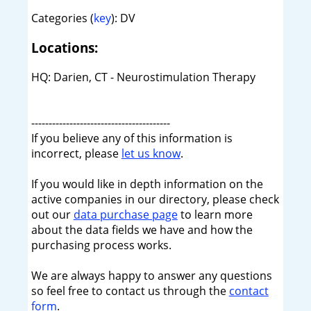
Categories (
key
): DV
Locations:
HQ: Darien, CT - Neurostimulation Therapy
----------------------------------------
If you believe any of this information is
incorrect, please
let us know
.
If you would like in depth information on the
active companies in our directory, please check
out our
data purchase page
to learn more
about the data fields we have and how the
purchasing process works.
We are always happy to answer any questions
so feel free to contact us through the
contact
form
.