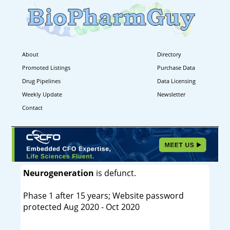
About
Directory
Promoted Listings
Purchase Data
Drug Pipelines
Data Licensing
Weekly Update
Newsletter
Contact
Neurogeneration
is defunct.
Phase 1 after 15 years; Website password
protected Aug 2020 - Oct 2020