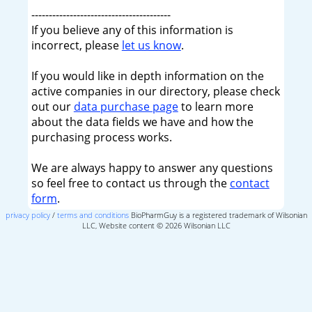
----------------------------------------
If you believe any of this information is
incorrect, please
let us know
.
If you would like in depth information on the
active companies in our directory, please check
out our
data purchase page
to learn more
about the data fields we have and how the
purchasing process works.
We are always happy to answer any questions
so feel free to contact us through the
contact
form
.
privacy policy
/
terms and conditions
BioPharmGuy is a registered trademark of Wilsonian
LLC, Website content © 2026 Wilsonian LLC