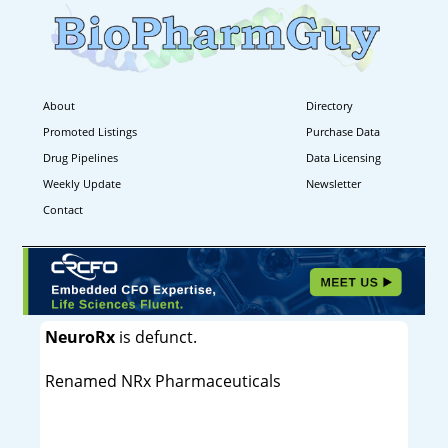
About
Directory
Promoted Listings
Purchase Data
Drug Pipelines
Data Licensing
Weekly Update
Newsletter
Contact
NeuroRx
is defunct.
Renamed NRx Pharmaceuticals
----------------------------------------