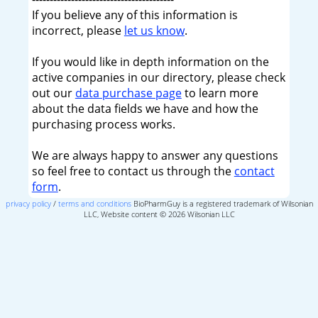
If you believe any of this information is
incorrect, please
let us know
.
If you would like in depth information on the
active companies in our directory, please check
out our
data purchase page
to learn more
about the data fields we have and how the
purchasing process works.
We are always happy to answer any questions
so feel free to contact us through the
contact
form
.
privacy policy
/
terms and conditions
BioPharmGuy is a registered trademark of Wilsonian
LLC, Website content © 2026 Wilsonian LLC