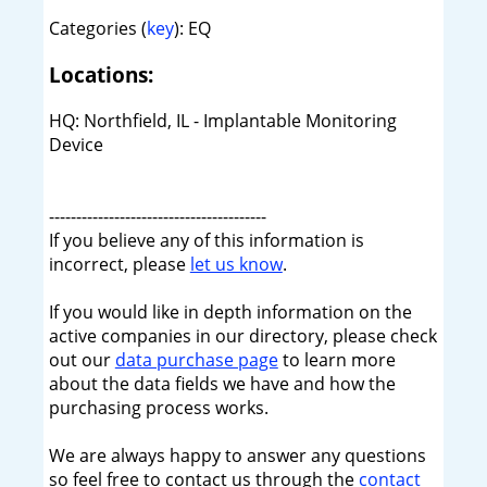
Categories (
key
): EQ
Locations:
HQ: Northfield, IL - Implantable Monitoring
Device
----------------------------------------
If you believe any of this information is
incorrect, please
let us know
.
If you would like in depth information on the
active companies in our directory, please check
out our
data purchase page
to learn more
about the data fields we have and how the
purchasing process works.
We are always happy to answer any questions
so feel free to contact us through the
contact