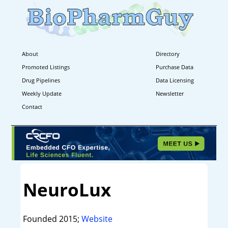
About
Directory
Promoted Listings
Purchase Data
Drug Pipelines
Data Licensing
Weekly Update
Newsletter
Contact
NeuroLux
Founded 2015;
Website