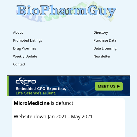
About
Directory
Promoted Listings
Purchase Data
Drug Pipelines
Data Licensing
Weekly Update
Newsletter
Contact
MicroMedicine
is defunct.
Website down Jan 2021 - May 2021
----------------------------------------