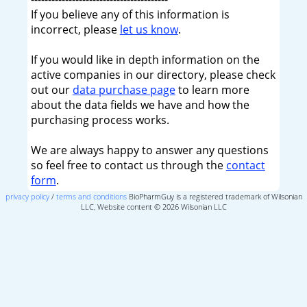
If you believe any of this information is
incorrect, please
let us know
.
If you would like in depth information on the
active companies in our directory, please check
out our
data purchase page
to learn more
about the data fields we have and how the
purchasing process works.
We are always happy to answer any questions
so feel free to contact us through the
contact
form
.
privacy policy
/
terms and conditions
BioPharmGuy is a registered trademark of Wilsonian
LLC, Website content © 2026 Wilsonian LLC