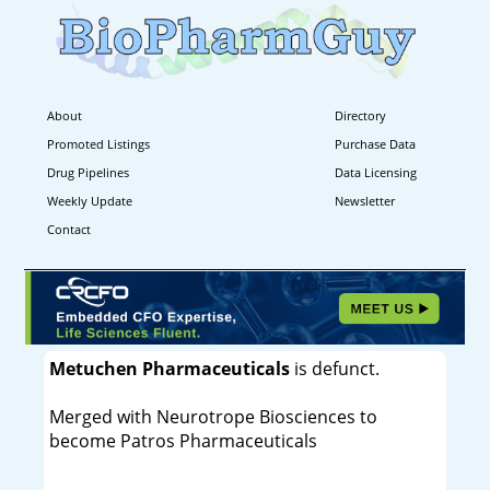
About
Directory
Promoted Listings
Purchase Data
Drug Pipelines
Data Licensing
Weekly Update
Newsletter
Contact
Metuchen Pharmaceuticals
is defunct.
Merged with Neurotrope Biosciences to
become Patros Pharmaceuticals