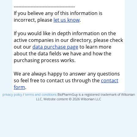
----------------------------------------
If you believe any of this information is
incorrect, please
let us know
.
If you would like in depth information on the
active companies in our directory, please check
out our
data purchase page
to learn more
about the data fields we have and how the
purchasing process works.
We are always happy to answer any questions
so feel free to contact us through the
contact
form
.
privacy policy
/
terms and conditions
BioPharmGuy is a registered trademark of Wilsonian
LLC, Website content © 2026 Wilsonian LLC