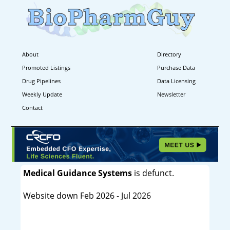
About
Directory
Promoted Listings
Purchase Data
Drug Pipelines
Data Licensing
Weekly Update
Newsletter
Contact
Medical Guidance Systems
is defunct.
Website down Feb 2026 - Jul 2026
----------------------------------------