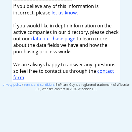
If you believe any of this information is
incorrect, please
let us know
.
If you would like in depth information on the
active companies in our directory, please check
out our
data purchase page
to learn more
about the data fields we have and how the
purchasing process works.
We are always happy to answer any questions
so feel free to contact us through the
contact
form
.
privacy policy
/
terms and conditions
BioPharmGuy is a registered trademark of Wilsonian
LLC, Website content © 2026 Wilsonian LLC