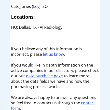
Categories (
key
): SO
Locations:
HQ: Dallas, TX - AI Radiology
----------------------------------------
If you believe any of this information is
incorrect, please
let us know
.
If you would like in depth information on the
active companies in our directory, please check
out our
data purchase page
to learn more
about the data fields we have and how the
purchasing process works.
We are always happy to answer any questions
so feel free to contact us through the
contact
form
.