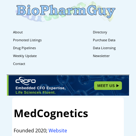
About
Directory
Promoted Listings
Purchase Data
Drug Pipelines
Data Licensing
Weekly Update
Newsletter
Contact
MedCognetics
Founded 2020;
Website