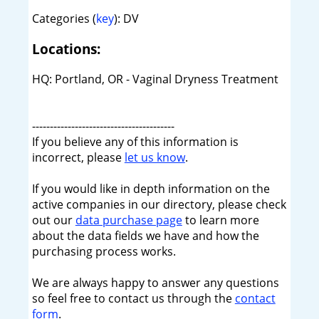
Categories (
key
): DV
Locations:
HQ: Portland, OR - Vaginal Dryness Treatment
----------------------------------------
If you believe any of this information is
incorrect, please
let us know
.
If you would like in depth information on the
active companies in our directory, please check
out our
data purchase page
to learn more
about the data fields we have and how the
purchasing process works.
We are always happy to answer any questions
so feel free to contact us through the
contact
form
.