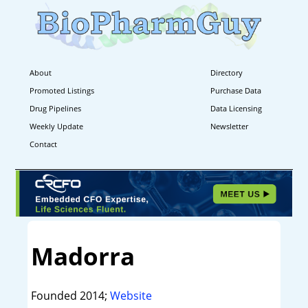
About
Directory
Promoted Listings
Purchase Data
Drug Pipelines
Data Licensing
Weekly Update
Newsletter
Contact
Madorra
Founded 2014;
Website