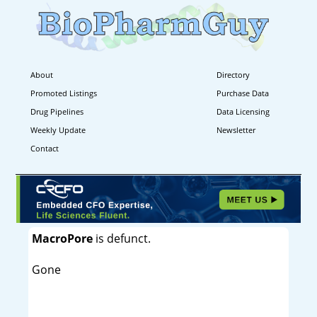
About
Directory
Promoted Listings
Purchase Data
Drug Pipelines
Data Licensing
Weekly Update
Newsletter
Contact
MacroPore
is defunct.
Gone
----------------------------------------