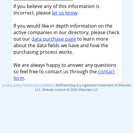
If you believe any of this information is
incorrect, please
let us know
.
If you would like in depth information on the
active companies in our directory, please check
out our
data purchase page
to learn more
about the data fields we have and how the
purchasing process works.
We are always happy to answer any questions
so feel free to contact us through the
contact
form
.
privacy policy
/
terms and conditions
BioPharmGuy is a registered trademark of Wilsonian
LLC, Website content © 2026 Wilsonian LLC