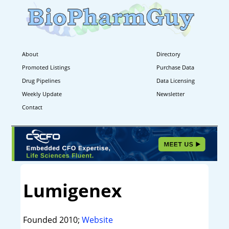
About
Directory
Promoted Listings
Purchase Data
Drug Pipelines
Data Licensing
Weekly Update
Newsletter
Contact
Lumigenex
Founded 2010;
Website