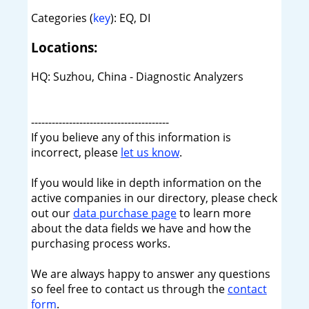
Categories (
key
): EQ, DI
Locations:
HQ: Suzhou, China - Diagnostic Analyzers
----------------------------------------
If you believe any of this information is
incorrect, please
let us know
.
If you would like in depth information on the
active companies in our directory, please check
out our
data purchase page
to learn more
about the data fields we have and how the
purchasing process works.
We are always happy to answer any questions
so feel free to contact us through the
contact
form
.