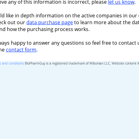
ieve any of this information is incorrect, please
let us know
.
ld like in depth information on the active companies in our 
eck out our
data purchase page
to learn more about the dat
nd how the purchasing process works.
ways happy to answer any questions so feel free to contact 
the
contact form
.
 and conditions
BioPharmGuy is a registered trademark of Wilsonian LLC, Website content 