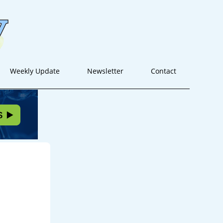
Weekly Update
Newsletter
Contact