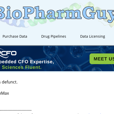
Purchase Data
Drug Pipelines
Data Licensing
s defunct.
AmMax
-------------------------