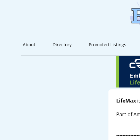
About
Directory
Promoted Listings
LifeMax
i
Part of 
---------------