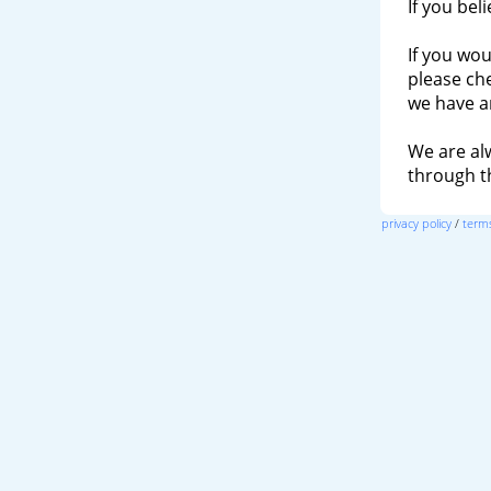
If you bel
If you wou
please ch
we have a
We are al
through 
privacy policy
/
terms