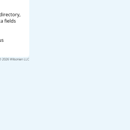
directory,
a fields
us
© 2026 Wilsonian LLC