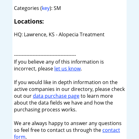
Categories (
key
): SM
Locations:
HQ: Lawrence, KS - Alopecia Treatment
----------------------------------------
If you believe any of this information is
incorrect, please
let us know
.
If you would like in depth information on the
active companies in our directory, please check
out our
data purchase page
to learn more
about the data fields we have and how the
purchasing process works.
We are always happy to answer any questions
so feel free to contact us through the
contact
form
.