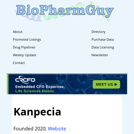
About
Directory
Promoted Listings
Purchase Data
Drug Pipelines
Data Licensing
Weekly Update
Newsletter
Contact
Kanpecia
Founded 2020;
Website