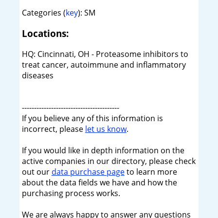
Categories (
key
): SM
Locations:
HQ: Cincinnati, OH - Proteasome inhibitors to
treat cancer, autoimmune and inflammatory
diseases
----------------------------------------
If you believe any of this information is
incorrect, please
let us know
.
If you would like in depth information on the
active companies in our directory, please check
out our
data purchase page
to learn more
about the data fields we have and how the
purchasing process works.
We are always happy to answer any questions