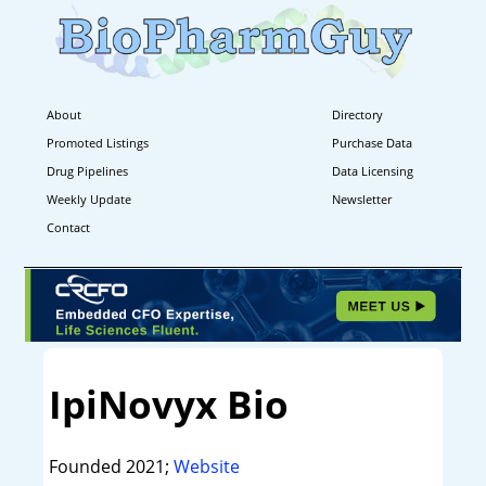
About
Directory
Promoted Listings
Purchase Data
Drug Pipelines
Data Licensing
Weekly Update
Newsletter
Contact
IpiNovyx Bio
Founded 2021;
Website