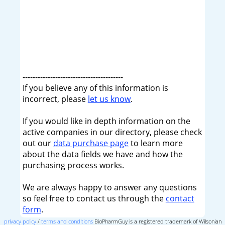
----------------------------------------
If you believe any of this information is
incorrect, please
let us know
.
If you would like in depth information on the
active companies in our directory, please check
out our
data purchase page
to learn more
about the data fields we have and how the
purchasing process works.
We are always happy to answer any questions
so feel free to contact us through the
contact
form
.
privacy policy
/
terms and conditions
BioPharmGuy is a registered trademark of Wilsonian