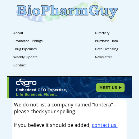
About
Directory
Promoted Listings
Purchase Data
Drug Pipelines
Data Licensing
Weekly Update
Newsletter
Contact
We do not list a company named "Iontera" -
please check your spelling.
If you believe it should be added,
contact us.