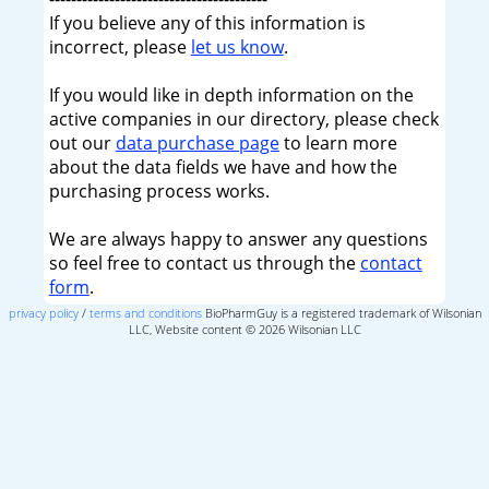
If you believe any of this information is
incorrect, please
let us know
.
If you would like in depth information on the
active companies in our directory, please check
out our
data purchase page
to learn more
about the data fields we have and how the
purchasing process works.
We are always happy to answer any questions
so feel free to contact us through the
contact
form
.
privacy policy
/
terms and conditions
BioPharmGuy is a registered trademark of Wilsonian
LLC, Website content © 2026 Wilsonian LLC