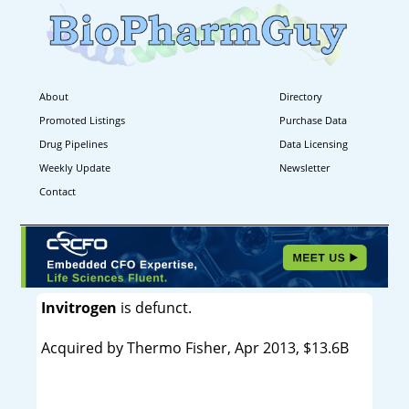
About
Directory
Promoted Listings
Purchase Data
Drug Pipelines
Data Licensing
Weekly Update
Newsletter
Contact
Invitrogen
is defunct.
Acquired by Thermo Fisher, Apr 2013, $13.6B
----------------------------------------