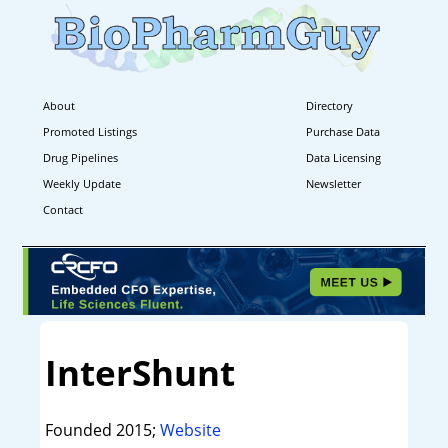
About
Directory
Promoted Listings
Purchase Data
Drug Pipelines
Data Licensing
Weekly Update
Newsletter
Contact
InterShunt
Founded 2015;
Website