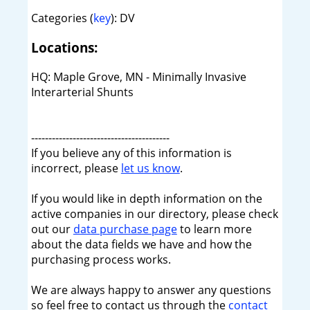
Categories (
key
): DV
Locations:
HQ: Maple Grove, MN - Minimally Invasive
Interarterial Shunts
----------------------------------------
If you believe any of this information is
incorrect, please
let us know
.
If you would like in depth information on the
active companies in our directory, please check
out our
data purchase page
to learn more
about the data fields we have and how the
purchasing process works.
We are always happy to answer any questions
so feel free to contact us through the
contact